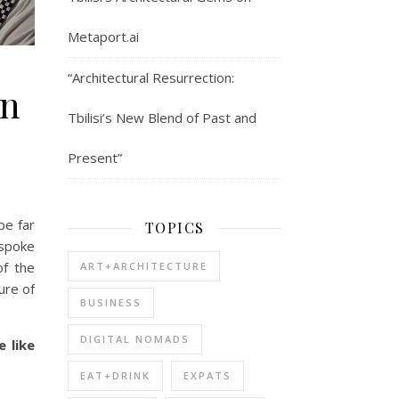
Metaport.ai
“Architectural Resurrection:
an
Tbilisi’s New Blend of Past and
Present”
be far
TOPICS
 spoke
of the
ART+ARCHITECTURE
ure of
BUSINESS
DIGITAL NOMADS
 like
EAT+DRINK
EXPATS