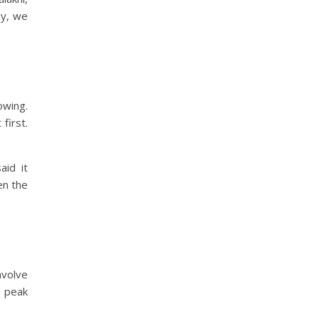
ay, we
owing.
 first.
aid it
en the
nvolve
n peak