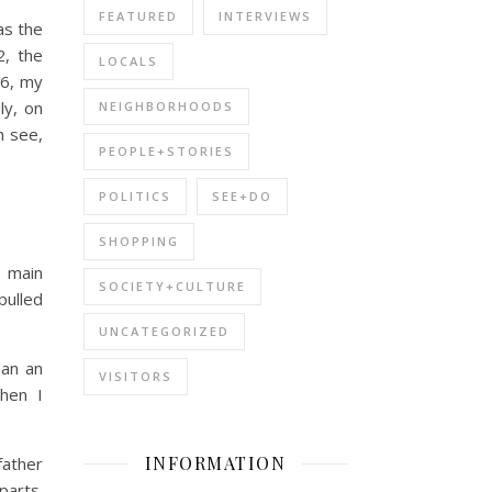
FEATURED
INTERVIEWS
as the
2, the
LOCALS
96, my
ly, on
NEIGHBORHOODS
n see,
PEOPLE+STORIES
POLITICS
SEE+DO
SHOPPING
y main
SOCIETY+CULTURE
pulled
UNCATEGORIZED
han an
VISITORS
when I
INFORMATION
father
parts.