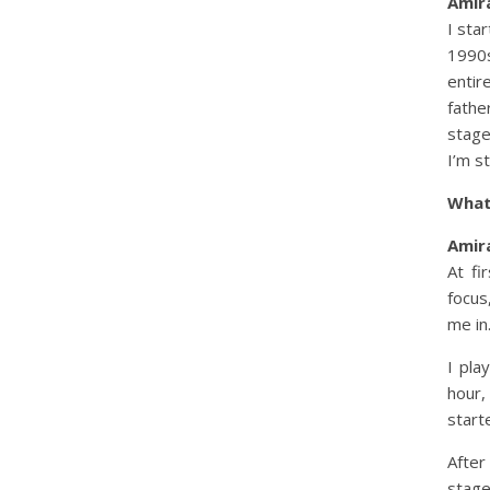
Amira
I sta
1990s
entir
fathe
stage
I’m st
What
Amira
At fi
focus
me in
I pla
hour,
start
After
stag