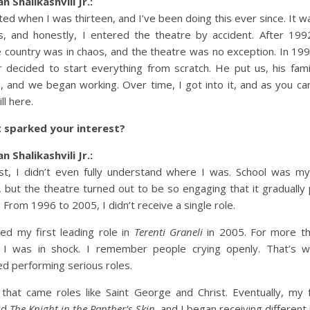
n Shalikashvili Jr.:
rted when I was thirteen, and I’ve been doing this ever since. It w
, and honestly, I entered the theatre by accident. After 199
e country was in chaos, and the theatre was no exception. In 19
r decided to start everything from scratch. He put us, his fami
, and we began working. Over time, I got into it, and as you ca
ill here.
 sparked your interest?
n Shalikashvili Jr.:
rst, I didn’t even fully understand where I was. School was m
, but the theatre turned out to be so engaging that it gradually 
. From 1996 to 2005, I didn’t receive a single role.
yed my first leading role in
Terenti Graneli
in 2005. For more t
 I was in shock. I remember people crying openly. That’s 
ed performing serious roles.
 that came roles like Saint George and Christ. Eventually, my 
ed
The Knight in the Panther’s Skin
, and I began receiving different 