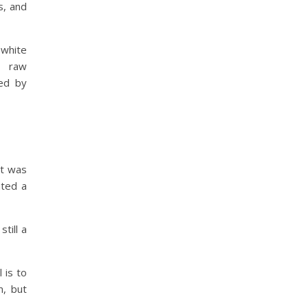
s, and
white
e raw
ed by
it was
nted a
till a
 is to
m, but