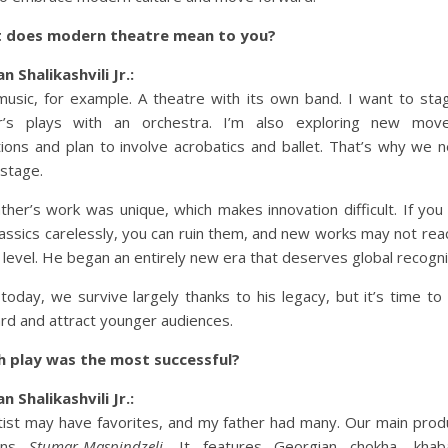
 does modern theatre mean to you?
n Shalikashvili Jr.:
music, for example. A theatre with its own band. I want to st
er’s plays with an orchestra. I’m also exploring new mov
tions and plan to involve acrobatics and ballet. That’s why we 
 stage.
ther’s work was unique, which makes innovation difficult. If you
lassics carelessly, you can ruin them, and new works may not rea
level. He began an entirely new era that deserves global recogni
today, we survive largely thanks to his legacy, but it’s time t
rd and attract younger audiences.
h play was the most successful?
n Shalikashvili Jr.:
tist may have favorites, and my father had many. Our main prod
ins
Stumar-Maspindzeli
. It features Georgian chokha, khaba