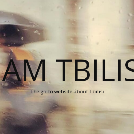
 AM TBILI
The go-to website about Tbilisi