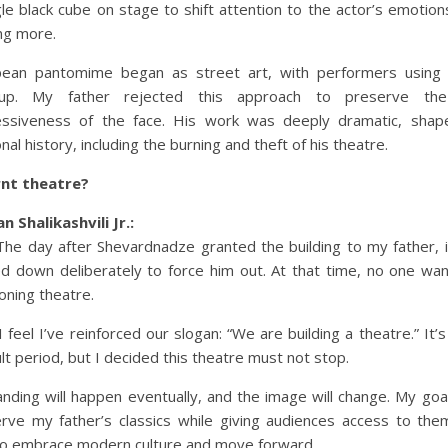
gle black cube on stage to shift attention to the actor’s emotion
ng more.
pean pantomime began as street art, with performers using 
up. My father rejected this approach to preserve th
essiveness of the face. His work was deeply dramatic, shap
nal history, including the burning and theft of his theatre.
rnt theatre?
n Shalikashvili Jr.:
The day after Shevardnadze granted the building to my father, 
d down deliberately to force him out. At that time, no one wa
ioning theatre.
 feel I’ve reinforced our slogan: “We are building a theatre.” It’s s
cult period, but I decided this theatre must not stop.
nding will happen eventually, and the image will change. My goal
rve my father’s classics while giving audiences access to the
to embrace modern culture and move forward.