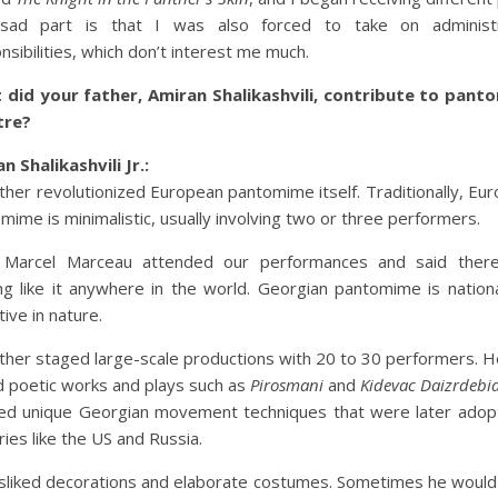
sad part is that I was also forced to take on administr
nsibilities, which don’t interest me much.
 did your father, Amiran Shalikashvili, contribute to pant
tre?
n Shalikashvili Jr.:
ther revolutionized European pantomime itself. Traditionally, Eu
mime is minimalistic, usually involving two or three performers.
 Marcel Marceau attended our performances and said ther
ng like it anywhere in the world. Georgian pantomime is nation
tive in nature.
ther staged large-scale productions with 20 to 30 performers. H
d poetic works and plays such as
Pirosmani
and
Kidevac Daizrdebi
ed unique Georgian movement techniques that were later adop
ries like the US and Russia.
sliked decorations and elaborate costumes. Sometimes he would