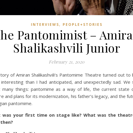
,
INTERVIEWS
PEOPLE+STORIES
he Pantomimist – Amir
Shalikashvili Junior
February 21, 2020
tory of Amiran Shalikashvili’s Pantomime Theatre turned out to 
interesting than I had anticipated, and unexpectedly sad. We
 many things: pantomime as a way of life, the current state 
re and plans for its modernization, his father’s legacy, and the fut
ian pantomime.
 was your first time on stage like? What was the theatre
 then?