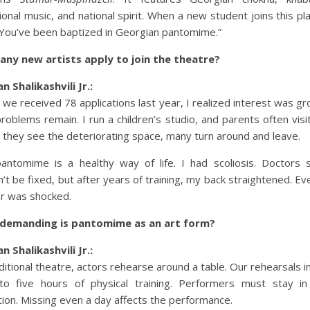
tional music, and national spirit. When a new student joins this pl
“You’ve been baptized in Georgian pantomime.”
ny new artists apply to join the theatre?
n Shalikashvili Jr.:
we received 78 applications last year, I realized interest was gr
 problems remain. I run a children’s studio, and parents often visit
they see the deteriorating space, many turn around and leave.
antomime is a healthy way of life. I had scoliosis. Doctors s
n’t be fixed, but after years of training, my back straightened. Ev
r was shocked.
demanding is pantomime as an art form?
n Shalikashvili Jr.:
aditional theatre, actors rehearse around a table. Our rehearsals i
to five hours of physical training. Performers must stay i
tion. Missing even a day affects the performance.