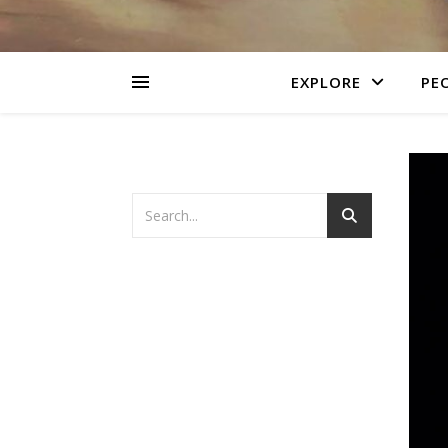
EXPLORE
PEO