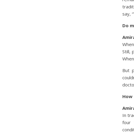
tradi
say, 
Do ma
Amira
When 
Still,
When 
But p
could
docto
How 
Amira
In tr
four 
condi