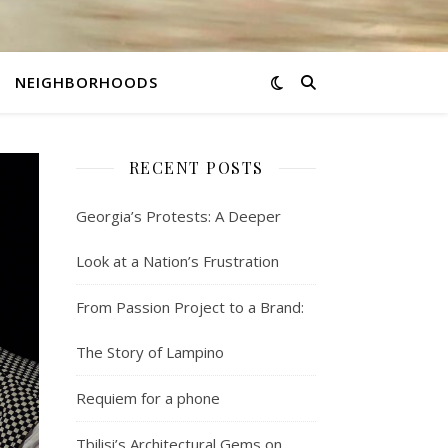
NEIGHBORHOODS
RECENT POSTS
Georgia’s Protests: A Deeper
Look at a Nation’s Frustration
From Passion Project to a Brand:
The Story of Lampino
Requiem for a phone
Tbilisi’s Architectural Gems on