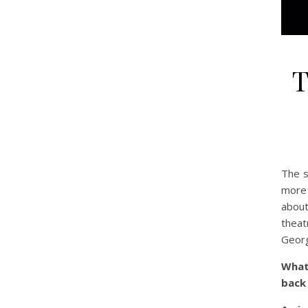
T
The s
more 
about
theat
Georg
What
back