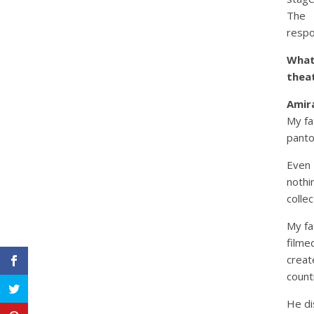
The 
respo
What
thea
Amira
My fa
panto
Even
nothi
collec
My fa
filme
creat
count
He di