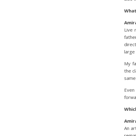
What
Amira
Live 
fath
direc
large
My fa
the c
same 
Even 
forwa
Whic
Amira
An ar
rema