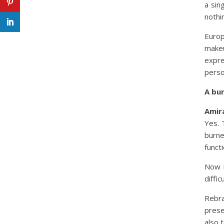
a sin
nothi
Euro
make
expr
perso
A bu
Amira
Yes. 
burne
funct
Now I
diffi
Rebra
prese
also 