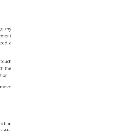
age my
ement
need a
 touch
ch the
tion.
o move
uction
lakhi,