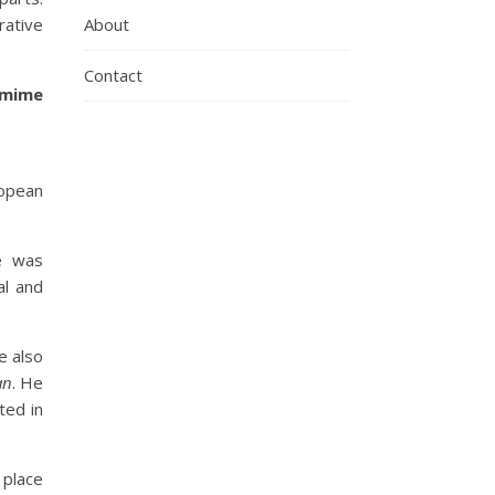
ative
About
Contact
omime
ropean
e was
al and
e also
an
. He
ted in
 place