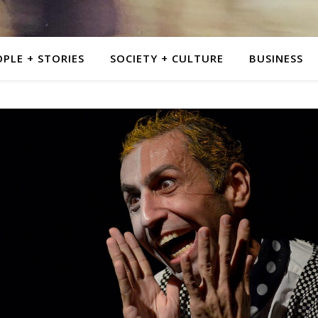
PLE + STORIES
SOCIETY + CULTURE
BUSINESS