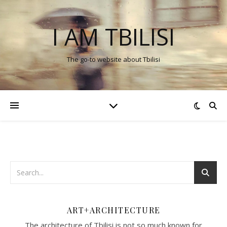
I AM TBILISI
The go-to website about Tbilisi
ART+ARCHITECTURE
The architecture of Tbilisi is not so much known for