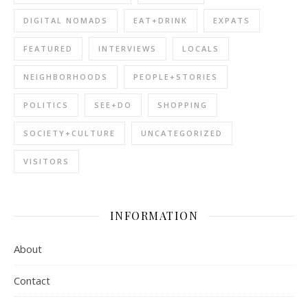
DIGITAL NOMADS
EAT+DRINK
EXPATS
FEATURED
INTERVIEWS
LOCALS
NEIGHBORHOODS
PEOPLE+STORIES
POLITICS
SEE+DO
SHOPPING
SOCIETY+CULTURE
UNCATEGORIZED
VISITORS
INFORMATION
About
Contact