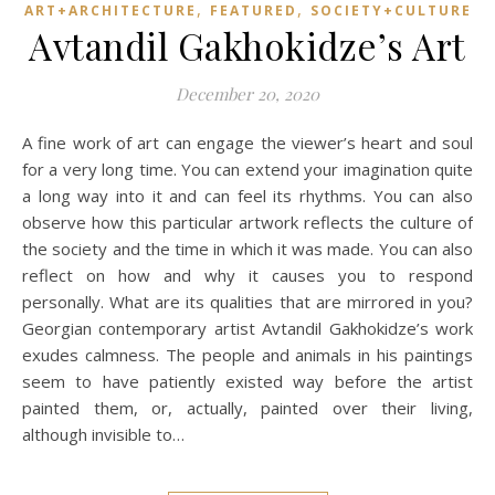
,
,
ART+ARCHITECTURE
FEATURED
SOCIETY+CULTURE
Avtandil Gakhokidze’s Art
December 20, 2020
A fine work of art can engage the viewer’s heart and soul
for a very long time. You can extend your imagination quite
a long way into it and can feel its rhythms. You can also
observe how this particular artwork reflects the culture of
the society and the time in which it was made. You can also
reflect on how and why it causes you to respond
personally. What are its qualities that are mirrored in you?
Georgian contemporary artist Avtandil Gakhokidze’s work
exudes calmness. The people and animals in his paintings
seem to have patiently existed way before the artist
painted them, or, actually, painted over their living,
although invisible to…