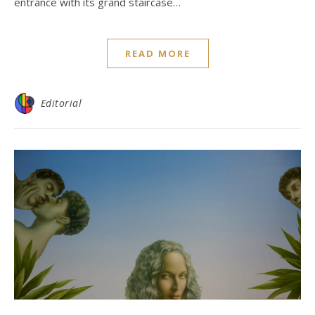
entrance with its grand staircase…
READ MORE
Editorial