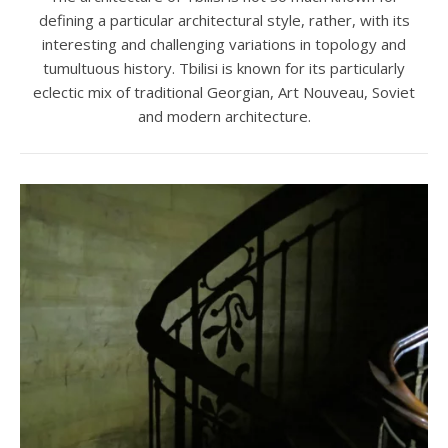
defining a particular architectural style, rather, with its
interesting and challenging variations in topology and
tumultuous history. Tbilisi is known for its particularly
eclectic mix of traditional Georgian, Art Nouveau, Soviet
and modern architecture.