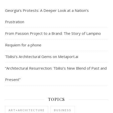
Georgia’s Protests: A Deeper Look at a Nation’s
Frustration
From Passion Project to a Brand: The Story of Lampino
Requiem for a phone
Tbilisi’s Architectural Gems on Metaport.ai
“Architectural Resurrection: Tbilisi’s New Blend of Past and
Present”
TOPICS
ART+ARCHITECTURE
BUSINESS