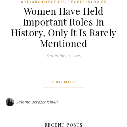
,
ART+ARCHITECTURE
PEOPLE+STORIES
Women Have Held
Important Roles In
History, Only It Is Rarely
Mentioned
September 1, 2020
READ MORE
Salome Berdzenishvili
RECENT POSTS