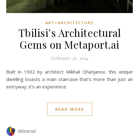
ART+ARCHITECTURE
Tbilisi’s Architectural
Gems on Metaport.ai
February 29, 2024
Built in 1902 by architect Mikhail Ohanjanov, this unique
dwelling boasts a main staircase that's more than just an
entryway; it's an experience.
READ MORE
Editorial