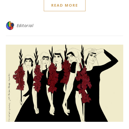
READ MORE
Editorial