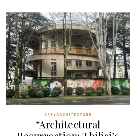
ART+ARCHITECTURE
“Architectural
Resurrection: Tbilisi’s