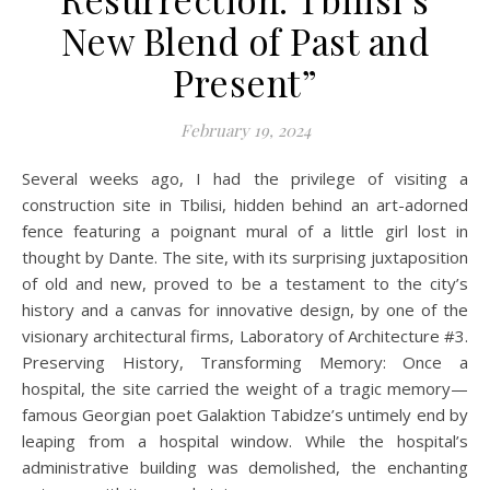
New Blend of Past and
Present”
February 19, 2024
Several weeks ago, I had the privilege of visiting a
construction site in Tbilisi, hidden behind an art-adorned
fence featuring a poignant mural of a little girl lost in
thought by Dante. The site, with its surprising juxtaposition
of old and new, proved to be a testament to the city’s
history and a canvas for innovative design, by one of the
visionary architectural firms, Laboratory of Architecture #3.
Preserving History, Transforming Memory: Once a
hospital, the site carried the weight of a tragic memory—
famous Georgian poet Galaktion Tabidze’s untimely end by
leaping from a hospital window. While the hospital’s
administrative building was demolished, the enchanting