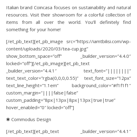
Italian brand Coincasa focuses on sustainability and natural
resources. Visit their showroom for a colorful collection of
items from all over the world. You’ll definitely find
something for your home!
[/et_pb_text][et_pb_image src=”https://iamtbilisi.com/wp-
content/uploads/2020/03/tea-cup.jpg”
show_bottom_space=”off” _builder_version=”4.4.0″
locked=”off”][/et_pb_image][et_pb_text
_builder_version=”4.4.1″ text_font=”||||||||”
text_text_color=”rgba(0,0,0,0.55)” text_font_size=”12px”
text_line_height=”1.1em” background_color=”#f1f1f1″
custom_margin=”||||false|false”
custom_padding=”8px|13px|8px|13px|true|true”
hover_enabled=”0″ locked=”off”]
✱ Commodus Design
[/et_pb_text][et_pb_text _builder_version=”4.4.1″