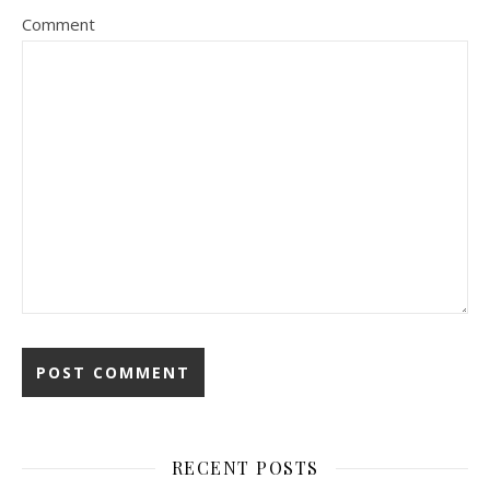
Comment
RECENT POSTS