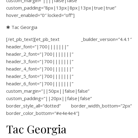
custom_margin=”||||false|false”
custom_padding=”8px|13px|8px|13px|true|true”
hover_enabled=”0″ locked=”off”]
✱ Tac Georgia
[/et_pb_text][et_pb_text _builder_version=”4.4.1″
header_font=”|700|||||||”
header_2_font=”|700|||||||”
header_3_font=”|700|||||||”
header_4_font=”|700|||||||”
header_5_font=”|700|||||||”
header_6_font=”|700|||||||”
custom_margin=”||50px||false|false”
custom_padding=”||20px||false|false”
border_style_all=”dotted” border_width_bottom=”2px”
border_color_bottom=”#e4e4e4″]
Tac Georgia