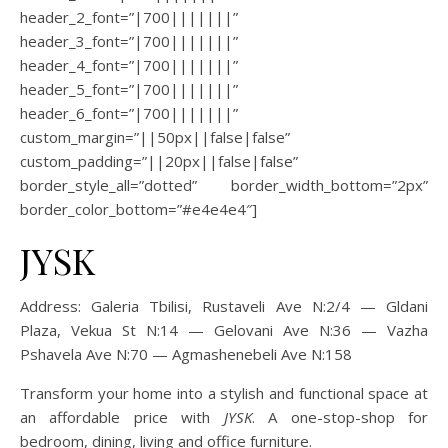
header_2_font=”|700|||||||”
header_3_font=”|700|||||||”
header_4_font=”|700|||||||”
header_5_font=”|700|||||||”
header_6_font=”|700|||||||”
custom_margin=”||50px||false|false”
custom_padding=”||20px||false|false”
border_style_all=”dotted” border_width_bottom=”2px”
border_color_bottom=”#e4e4e4″]
JYSK
Address:
Galeria Tbilisi, Rustaveli Ave N:2/4 — Gldani
Plaza, Vekua St N:14 — Gelovani Ave N:36 — Vazha
Pshavela Ave N:70 — Agmashenebeli Ave N:158
Transform your home into a stylish and functional space at
an affordable price with
JYSK
. A one-stop-shop for
bedroom, dining, living and office furniture.