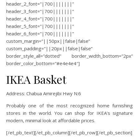
header_2_font=”|700|||||||”
header_3_font=”|700|||||||”
header_4_font=”|700|||||||”
header_5_font=”|700|||||||”
header_6_font=”|700|||||||”
custom_margin=”||50px||false|false”
custom_padding=”||20px||false|false”
border_style_all=”dotted” border_width_bottom=”2px”
border_color_bottom=”#e4e4e4″]
IKEA Basket
Address: Chabua Amirejibi Hwy N:6
Probably one of the most recognized home furnishing
stores in the world. You can shop for IKEA’s signature
modern, minimal look at affordable prices.
[/et_pb_text][/et_pb_column][/et_pb_row][/et_pb_section]