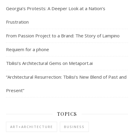
Georgia’s Protests: A Deeper Look at a Nation’s
Frustration
From Passion Project to a Brand: The Story of Lampino
Requiem for a phone
Tbilisi’s Architectural Gems on Metaport.ai
“Architectural Resurrection: Tbilisi’s New Blend of Past and
Present”
TOPICS
ART+ARCHITECTURE
BUSINESS