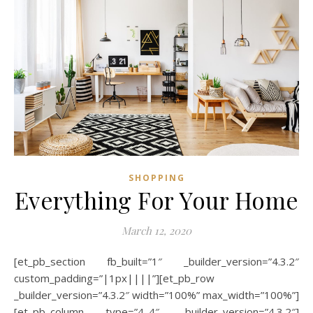
SHOPPING
Everything For Your Home
March 12, 2020
[et_pb_section fb_built=”1″ _builder_version=”4.3.2″
custom_padding=”|1px||||”][et_pb_row
_builder_version=”4.3.2″ width=”100%” max_width=”100%”]
[et_pb_column type=”4_4″ _builder_version=”4.3.2″]