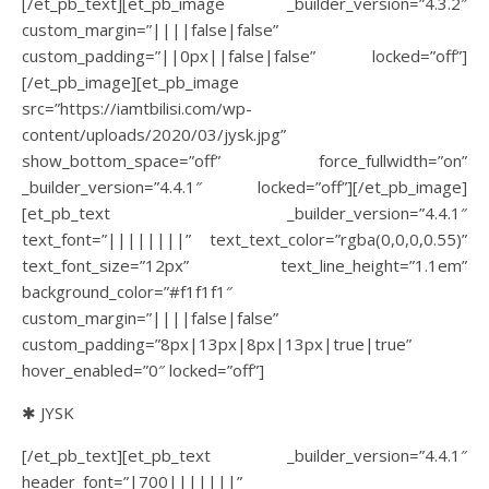
[/et_pb_text][et_pb_image _builder_version=”4.3.2″
custom_margin=”||||false|false”
custom_padding=”||0px||false|false” locked=”off”]
[/et_pb_image][et_pb_image
src=”https://iamtbilisi.com/wp-
content/uploads/2020/03/jysk.jpg”
show_bottom_space=”off” force_fullwidth=”on”
_builder_version=”4.4.1″ locked=”off”][/et_pb_image]
[et_pb_text _builder_version=”4.4.1″
text_font=”||||||||” text_text_color=”rgba(0,0,0,0.55)”
text_font_size=”12px” text_line_height=”1.1em”
background_color=”#f1f1f1″
custom_margin=”||||false|false”
custom_padding=”8px|13px|8px|13px|true|true”
hover_enabled=”0″ locked=”off”]
✱ JYSK
[/et_pb_text][et_pb_text _builder_version=”4.4.1″
header_font=”|700|||||||”