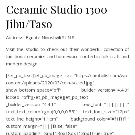
Ceramic Studio 1300
Jibu/Taso
Address:
Egnate Ninoshvili St N:8
Visit the studio to check out their wonderful collection of
functional ceramics and homeware rooted in folk craft and
modern design.
[/et_pb_text][et_pb_image src=”https://iamtbilisi.com/wp-
content/uploads/2020/03/coin-scaled.jpg”
show_bottom_space=”off” _builder_version=”4.4.0″
locked=”off”][/et_pb_image][et_pb_text
_builder_version=”4.4.1″ text_font=”||||||||”
text_text_color=”rgba(0,0,0,0.55)” text_font_size=”12px”
text_line_height=”1.1em” background_color=”#f1f1f1″
custom_margin=”||||false|false”
custom_padding=”8px|13px|8px|13px|true|true”