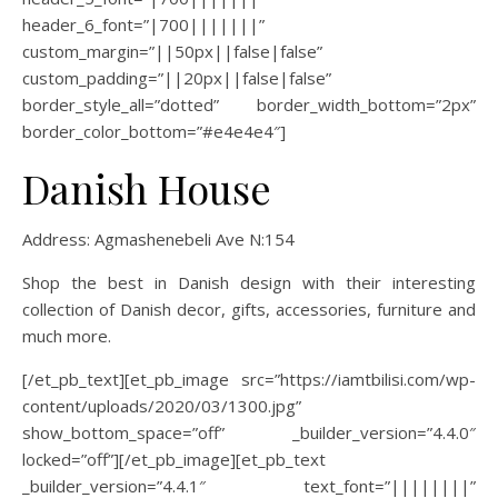
header_6_font=”|700|||||||”
custom_margin=”||50px||false|false”
custom_padding=”||20px||false|false”
border_style_all=”dotted” border_width_bottom=”2px”
border_color_bottom=”#e4e4e4″]
Danish House
Address: Agmashenebeli Ave N:
154
Shop the best in Danish design with their interesting
collection of Danish decor, gifts, accessories, furniture and
much more.
[/et_pb_text][et_pb_image src=”https://iamtbilisi.com/wp-
content/uploads/2020/03/1300.jpg”
show_bottom_space=”off” _builder_version=”4.4.0″
locked=”off”][/et_pb_image][et_pb_text
_builder_version=”4.4.1″ text_font=”||||||||”