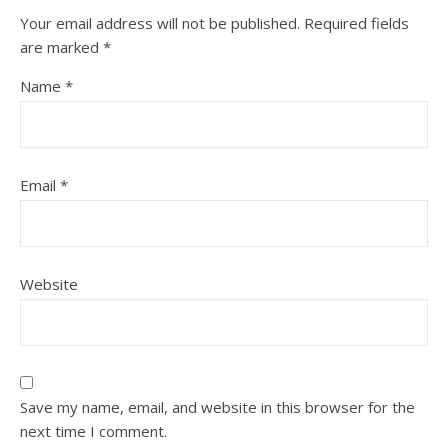
Your email address will not be published.
Required fields
are marked
*
Name
*
Email
*
Website
Save my name, email, and website in this browser for the
next time I comment.