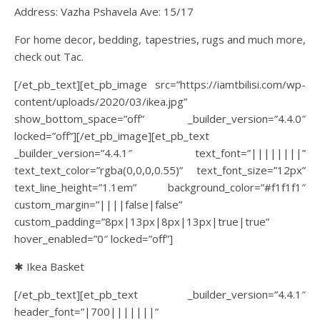
Address: Vazha Pshavela Ave: 15/17
For home decor, bedding, tapestries, rugs and much more,
check out Tac.
[/et_pb_text][et_pb_image src=”https://iamtbilisi.com/wp-
content/uploads/2020/03/ikea.jpg”
show_bottom_space=”off” _builder_version=”4.4.0″
locked=”off”][/et_pb_image][et_pb_text
_builder_version=”4.4.1″ text_font=”||||||||”
text_text_color=”rgba(0,0,0,0.55)” text_font_size=”12px”
text_line_height=”1.1em” background_color=”#f1f1f1″
custom_margin=”||||false|false”
custom_padding=”8px|13px|8px|13px|true|true”
hover_enabled=”0″ locked=”off”]
✱ Ikea Basket
[/et_pb_text][et_pb_text _builder_version=”4.4.1″
header_font=”|700|||||||”